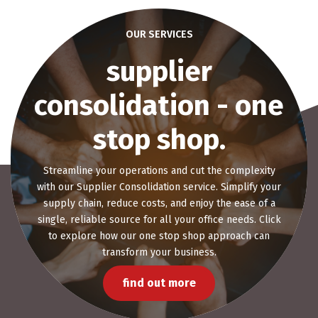
OUR SERVICES
office space
planning
Elevate your workplace with our bespoke Office
Space Planning solutions. Tailored to fit your brand
and requirements, our expert designs promise to
create an environment that fosters productivity and
well-being.
get started