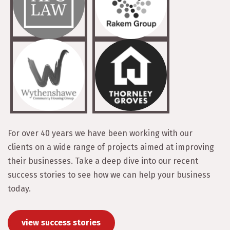
For over 40 years we have been working with our
clients on a wide range of projects aimed at improving
their businesses. Take a deep dive into our recent
success stories to see how we can help your business
today.
view success stories