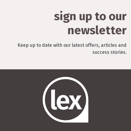
sign up to our
newsletter
Keep up to date with our latest offers, articles and
success stories.