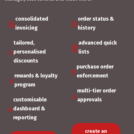
consolidated
order status &
invoicing
history
tailored,
advanced quick
personalised
lists
discounts
purchase order
rewards & loyalty
enforcement
program
multi-tier order
customisable
approvals
dashboard &
reporting
create an