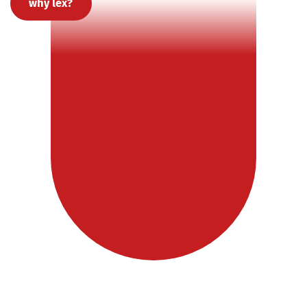
why lex?