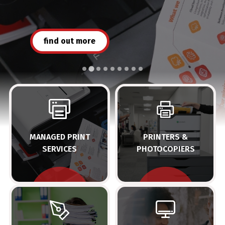
find out more
view the range
MANAGED PRINT
PRINTERS &
SERVICES
PHOTOCOPIERS