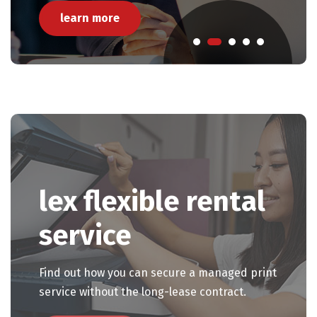
learn more
Pause Carousel
lex flexible rental
service
Find out how you can secure a managed print
service without the long-lease contract.