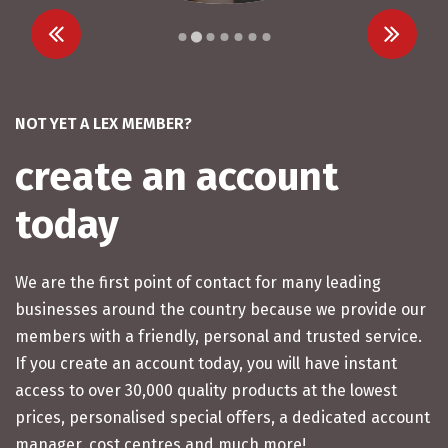
…
NOT YET A LEX MEMBER?
create an account
today
We are the first point of contact for many leading
businesses around the country because we provide our
members with a friendly, personal and trusted service.
If you create an account today, you will have instant
access to over 30,000 quality products at the lowest
prices, personalised special offers, a dedicated account
manager, cost centres and much more!