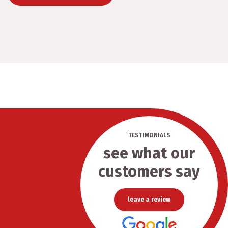
TESTIMONIALS
see what our
customers say
leave a review