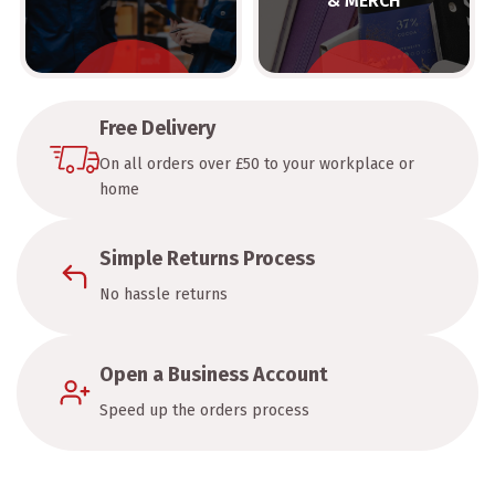
& MERCH
Free Delivery
On all orders over £50 to your workplace or
home
Simple Returns Process
No hassle returns
Open a Business Account
Speed up the orders process