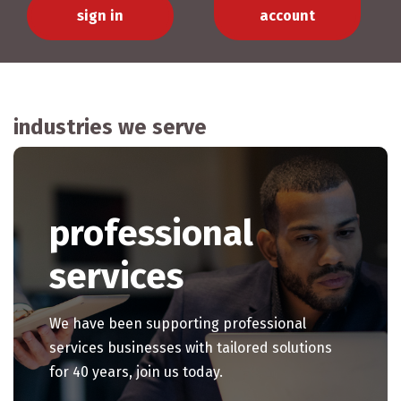
sign in
account
industries we serve
professional
services
We have been supporting professional
services businesses with tailored solutions
for 40 years, join us today.