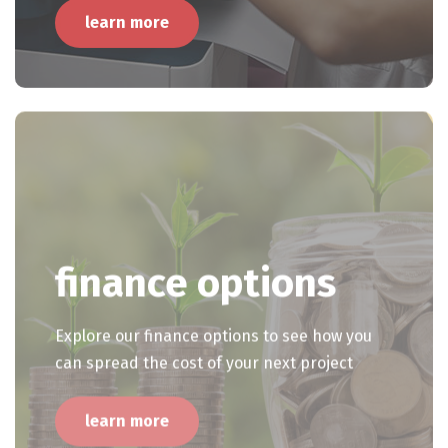
learn more
finance options
Explore our finance options to see how you
can spread the cost of your next project
learn more