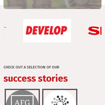
CHECK OUT A SELECTION OF OUR
success stories