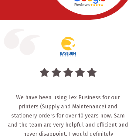
We have been using Lex Business for our
printers (Supply and Maintenance) and
stationery orders for over 10 years now. Sam
and the team are very helpful and efficient and
never disappoint. I would definitely