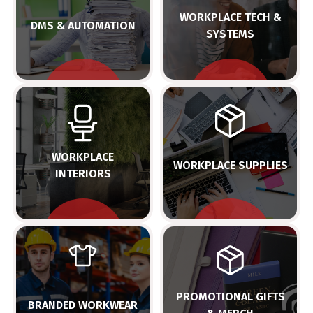
WORKPLACE TECH &
DMS & AUTOMATION
SYSTEMS
WORKPLACE
WORKPLACE SUPPLIES
INTERIORS
PROMOTIONAL GIFTS
BRANDED WORKWEAR