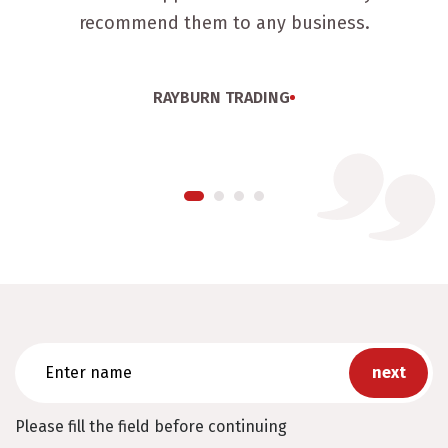
recommend them to any business.
RAYBURN TRADING
Enter
name
Please fill the field before continuing