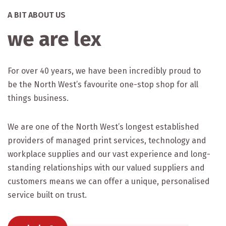
A BIT ABOUT US
we are lex
For over 40 years, we have been incredibly proud to
be the North West’s favourite one-stop shop for all
things business.
We are one of the North West’s longest established
providers of managed print services, technology and
workplace supplies and our vast experience and long-
standing relationships with our valued suppliers and
customers means we can offer a unique, personalised
service built on trust.