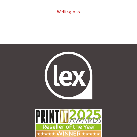
Wellingtons