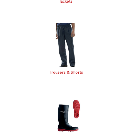
Jackets
Trousers & Shorts