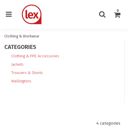
0
Clothing & Workwear
CATEGORIES
Clothing & PPE Accessories
Jackets
Trousers & Shorts
Wellingtons
4
categories