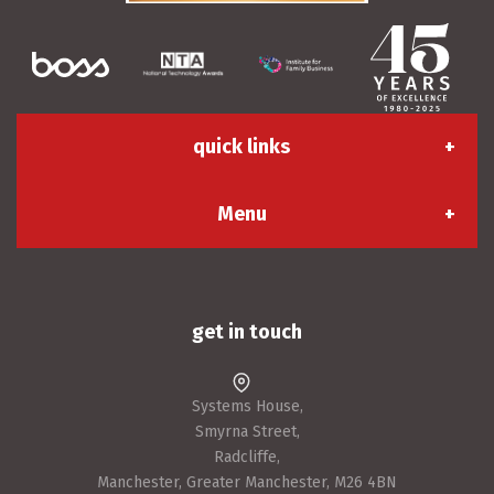
quick links
Menu
About us
Contact us
Apply for an account
Sustainability & CSR
Careers
Systems House,
Smyrna Street,
Terms & Conditions
Success Stories
Radcliffe,
Manchester, Greater Manchester, M26 4BN