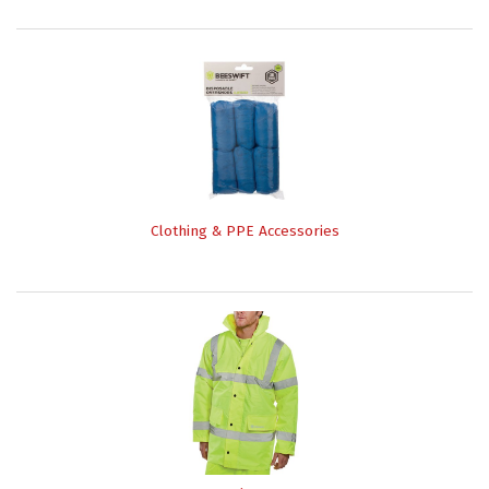
Clothing & PPE Accessories